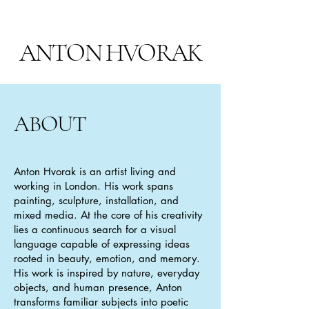
ANTON HVORAK
ABOUT
Anton Hvorak is an artist living and
working in London. His work spans
painting, sculpture, installation, and
mixed media. At the core of his creativity
lies a continuous search for a visual
language capable of expressing ideas
rooted in beauty, emotion, and memory.
His work is inspired by nature, everyday
objects, and human presence, Anton
transforms familiar subjects into poetic