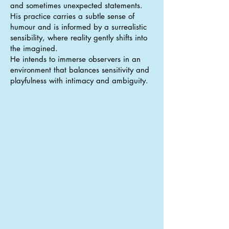
and sometimes unexpected statements.
His practice carries a subtle sense of
humour and is informed by a surrealistic
sensibility, where reality gently shifts into
the imagined.
He intends to immerse observers in an
environment that balances sensitivity and
playfulness with intimacy and ambiguity.